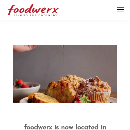
foodwerx is now located in