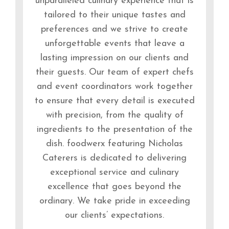
unparalleled culinary experience that is
tailored to their unique tastes and
preferences and we strive to create
unforgettable events that leave a
lasting impression on our clients and
their guests. Our team of expert chefs
and event coordinators work together
to ensure that every detail is executed
with precision, from the quality of
ingredients to the presentation of the
dish. foodwerx featuring Nicholas
Caterers is dedicated to delivering
exceptional service and culinary
excellence that goes beyond the
ordinary. We take pride in exceeding
our clients’ expectations.