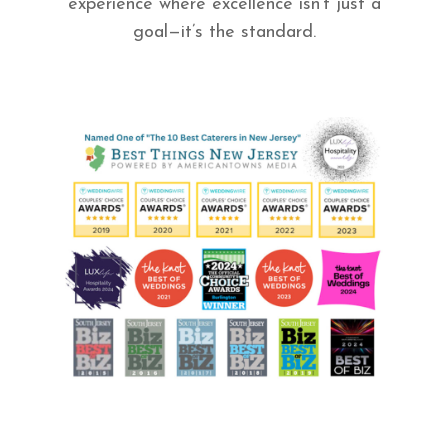
experience where excellence isn’t just a
goal—it’s the standard.