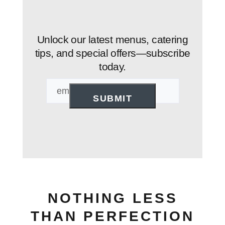
Unlock our latest menus, catering
tips, and special offers—subscribe
today.
Email
NOTHING LESS
THAN PERFECTION