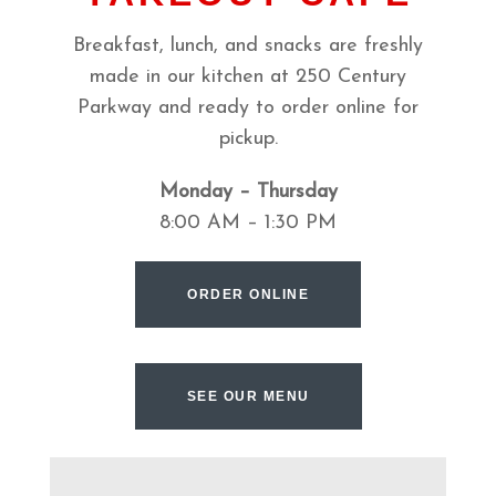
Breakfast, lunch, and snacks are freshly
made in our kitchen at 250 Century
Parkway and ready to order online for
pickup.
Monday – Thursday
8:00 AM – 1:30 PM
ORDER ONLINE
SEE OUR MENU