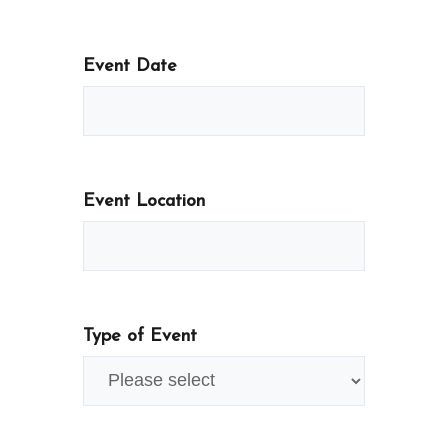
Event Date
Event Location
Type of Event