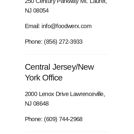
250 Century Parkway
Mt. Laurel,
NJ 08054
Email: info@foodwerx.com
Phone: (856) 272-3933
Central Jersey/New
York Office
2000 Lenox Drive
Lawrenceville,
NJ 08648
Phone: (609) 744-2968