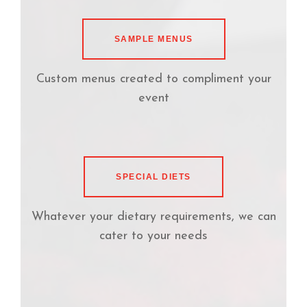
SAMPLE MENUS
Custom menus created to compliment your
event
SPECIAL DIETS
Whatever your dietary requirements, we can
cater to your needs