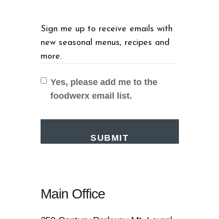
Sign me up to receive emails with
new seasonal menus, recipes and
more.
Yes, please add me to the
foodwerx email list.
Main Office