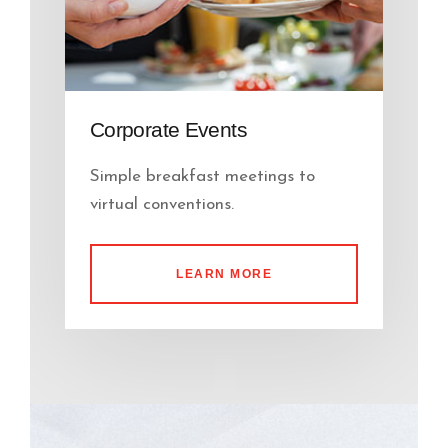
Corporate Events
Simple breakfast meetings to
virtual conventions.
LEARN MORE