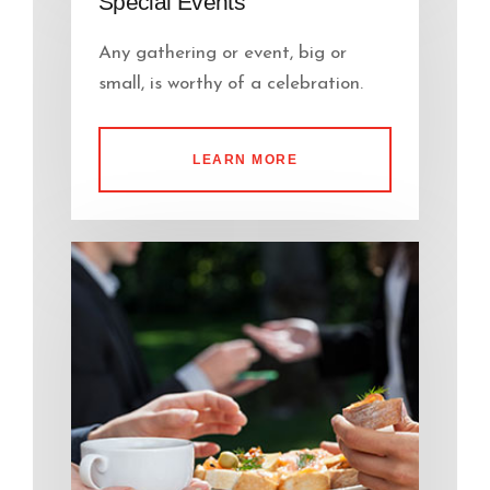
Special Events
Any gathering or event, big or
small, is worthy of a celebration.
LEARN MORE