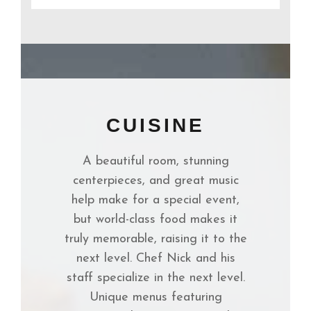
CUISINE
A beautiful room, stunning
centerpieces, and great music
help make for a special event,
but world-class food makes it
truly memorable, raising it to the
next level. Chef Nick and his
staff specialize in the next level.
Unique menus featuring