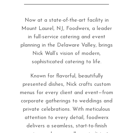
Now at a state-of-the-art facility in
Mount Laurel, NJ, Foodwerx, a leader
in full-service catering and event
planning in the Delaware Valley, brings
Nick Wall’s vision of modern,
sophisticated catering to life.
Known for flavorful, beautifully
presented dishes, Nick crafts custom
menus for every client and event—from
corporate gatherings to weddings and
private celebrations. With meticulous
attention to every detail, foodwerx
delivers a seamless, start-to-finish