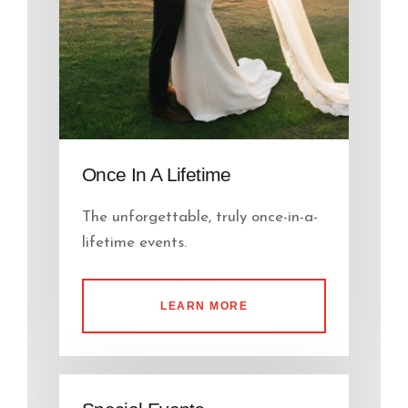
Once In A Lifetime
The unforgettable, truly once-in-a-
lifetime events.
LEARN MORE