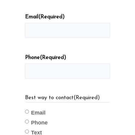
Email
(Required)
Phone
(Required)
Best way to contact
(Required)
Email
Phone
Text