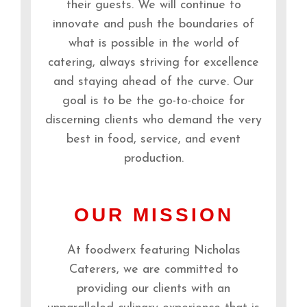
their guests. We will continue to
innovate and push the boundaries of
what is possible in the world of
catering, always striving for excellence
and staying ahead of the curve. Our
goal is to be the go-to-choice for
discerning clients who demand the very
best in food, service, and event
production.
OUR MISSION
At foodwerx featuring Nicholas
Caterers, we are committed to
providing our clients with an