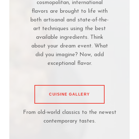
cosmopolitan, international
flavors are brought to life with
both artisanal and state-of-the-
art techniques using the best
available ingredients. Think
about your dream event. What
did you imagine? Now, add
exceptional flavor.
CUISINE GALLERY
From old-world classics to the newest
contemporary tastes.