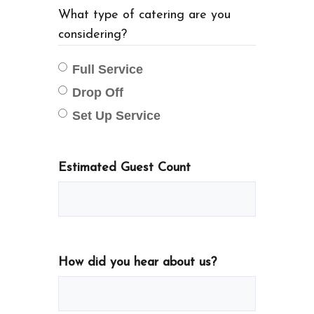
What type of catering are you
considering?
Full Service
Drop Off
Set Up Service
Estimated Guest Count
How did you hear about us?