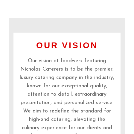
OUR VISION
Our vision at foodwerx featuring
Nicholas Caterers is to be the premier,
luxury catering company in the industry,
known for our exceptional quality,
attention to detail, extraordinary
presentation, and personalized service.
We aim to redefine the standard for
high-end catering, elevating the
culinary experience for our clients and