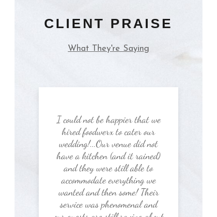
CLIENT PRAISE
What They're Saying
I could not be happier that we
hired foodwerx to cater our
wedding!...Our venue did not
have a kitchen (and it rained)
and they were still able to
accommodate everything we
wanted and then some! Their
service was phenomenal and
our guests are still raving about