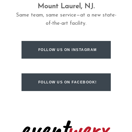
Mount Laurel, NJ.
Same team, same service—at a new state-
of-the-art facility.
FOLLOW US ON INSTAGRAM
FOLLOW US ON FACEBOOK!