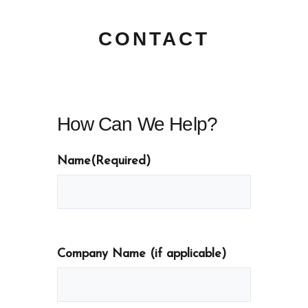
CONTACT
How Can We Help?
Name
(Required)
Company Name (if applicable)