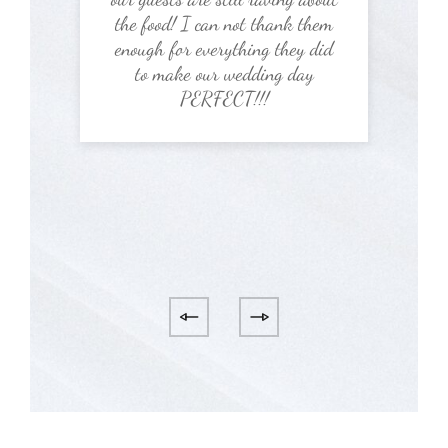
the food! I can not thank them
enough for everything they did
to make our wedding day
PERFECT!!!