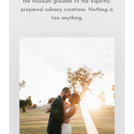
the museum grounds to the expertly-
prepared culinary creations. Nothing is
too anything.