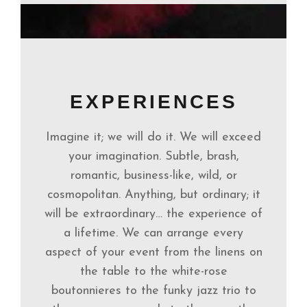
EXPERIENCES
Imagine it; we will do it. We will exceed
your imagination. Subtle, brash,
romantic, business-like, wild, or
cosmopolitan. Anything, but ordinary; it
will be extraordinary… the experience of
a lifetime. We can arrange every
aspect of your event from the linens on
the table to the white-rose
boutonnieres to the funky jazz trio to