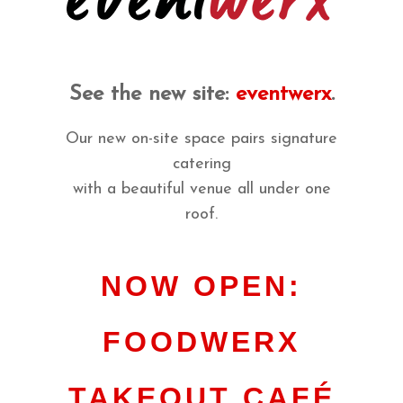
See the new site:
eventwerx
.
Our new on-site space pairs signature
catering
with a beautiful venue all under one
roof.
NOW OPEN:
FOODWERX
TAKEOUT CAFÉ