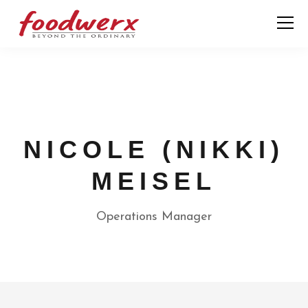
NICOLE (NIKKI)
MEISEL
Operations Manager