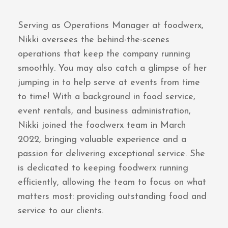
Serving as Operations Manager at foodwerx,
Nikki oversees the behind-the-scenes
operations that keep the company running
smoothly. You may also catch a glimpse of her
jumping in to help serve at events from time
to time! With a background in food service,
event rentals, and business administration,
Nikki joined the foodwerx team in March
2022, bringing valuable experience and a
passion for delivering exceptional service. She
is dedicated to keeping foodwerx running
efficiently, allowing the team to focus on what
matters most: providing outstanding food and
service to our clients.