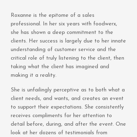
Roxanne is the epitome of a sales
professional. In her six years with foodwerx,
she has shown a deep commitment to the
clients. Her success is largely due to her innate
understanding of customer service and the
critical role of truly listening to the client, then
taking what the client has imagined and
making it a reality.
She is unfailingly perceptive as to both what a
client needs, and wants, and creates an event
to support their expectations. She consistently
receives compliments for her attention to
detail before, during, and after the event. One
look at her dozens of testimonials from