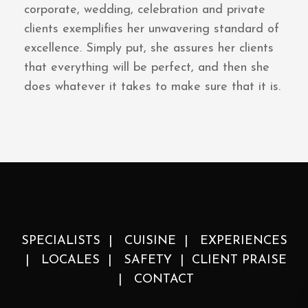
corporate, wedding, celebration and private
clients exemplifies her unwavering standard of
excellence. Simply put, she assures her clients
that everything will be perfect, and then she
does whatever it takes to make sure that it is.
SPECIALISTS
|
CUISINE
|
EXPERIENCES
|
LOCALES
|
SAFETY
|
CLIENT PRAISE
|
CONTACT