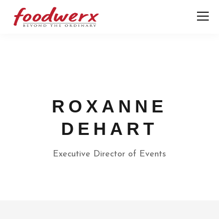
ROXANNE
DEHART
Executive Director of Events