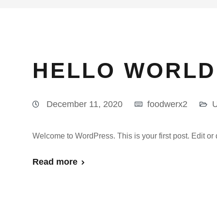
HELLO WORLD
December 11, 2020
foodwerx2
U
Welcome to WordPress. This is your first post. Edit or de
Read more