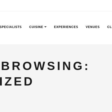
SPECIALISTS
CUISINE
EXPERIENCES
VENUES
CL
 BROWSING:
IZED