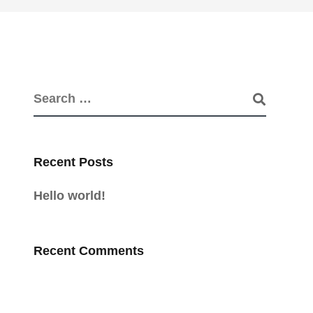
Recent Posts
Hello world!
Recent Comments