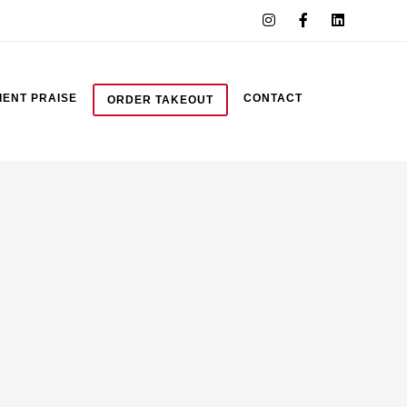
IENT PRAISE
CONTACT
ORDER TAKEOUT