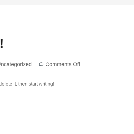
!
ncategorized
Comments Off
lete it, then start writing!