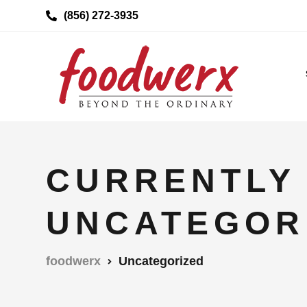
(856) 272-3935
CURRENTLY
UNCATEGOR
foodwerx
Uncategorized